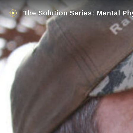
The Solution Series: Mental Ph