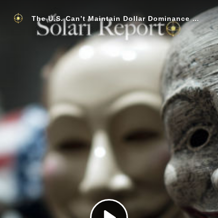
The U.S. Can’t Maintain Dollar Dominance without Theft, Are We Seeing One of the Greatest Currency Wars of All Time?