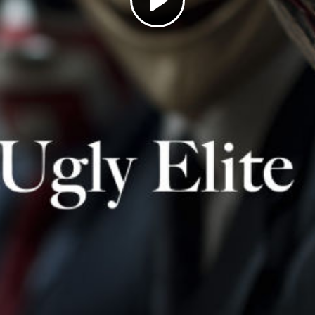
Play
Video