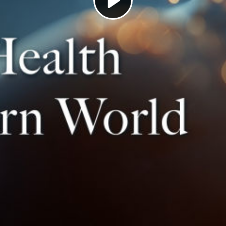
Play
Video