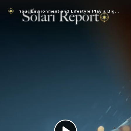
Your Environment and Lifestyle Play a Bigger Role in Getting Sick than Your Genes